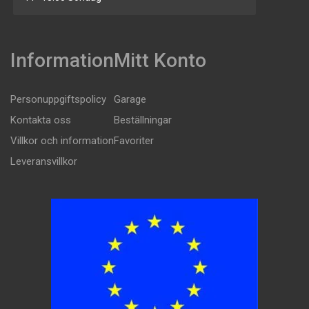
Information
Mitt Konto
Personuppgiftspolicy
Garage
Kontakta oss
Beställningar
Villkor och information
Favoriter
Leveransvillkor