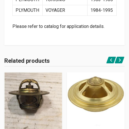
PLYMOUTH
VOYAGER
1984-1995
Please refer to catalog for application details.
Related products