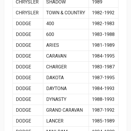
CHRYSLER
SHADOW
1989
CHRYSLER
TOWN & COUNTRY
1982-1992
DODGE
400
1982-1983
DODGE
600
1983-1988
DODGE
ARIES
1981-1989
DODGE
CARAVAN
1984-1995
DODGE
CHARGER
1983-1987
DODGE
DAKOTA
1987-1995
DODGE
DAYTONA
1984-1993
DODGE
DYNASTY
1988-1993
DODGE
GRAND CARAVAN
1987-1992
DODGE
LANCER
1985-1989