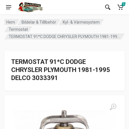
0
Hem
Bildelar & Tilllbehör
Kyl- & Värmesystem
Termostat
TERMOSTAT 91*C DODGE CHRYSLER PLYMOUTH 1981-1995 DELCO 3033391
TERMOSTAT 91*C DODGE
CHRYSLER PLYMOUTH 1981-1995
DELCO 3033391