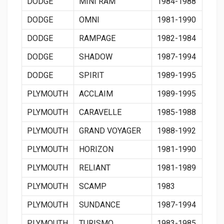
DODGE
MINI RAM
1984-1988
DODGE
OMNI
1981-1990
DODGE
RAMPAGE
1982-1984
DODGE
SHADOW
1987-1994
DODGE
SPIRIT
1989-1995
PLYMOUTH
ACCLAIM
1989-1995
PLYMOUTH
CARAVELLE
1985-1988
PLYMOUTH
GRAND VOYAGER
1988-1992
PLYMOUTH
HORIZON
1981-1990
PLYMOUTH
RELIANT
1981-1989
PLYMOUTH
SCAMP
1983
PLYMOUTH
SUNDANCE
1987-1994
PLYMOUTH
TURISMO
1983-1985