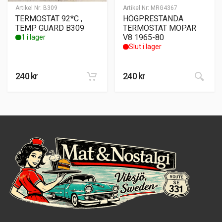
Artikel Nr:
B309
Artikel Nr:
MRG4367
TERMOSTAT 92*C ,
HÖGPRESTANDA
TEMP GUARD B309
TERMOSTAT MOPAR
V8 1965-80
1 i lager
Slut i lager
240
kr
240
kr