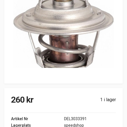
260
kr
1 i lager
Artikel Nr
DEL3033391
Lagerplats
speedshop