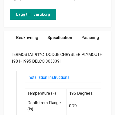
Lägg till i varukorg
Beskrivning
Specification
Passning
TERMOSTAT 91*C DODGE CHRYSLER PLYMOUTH
1981-1995 DELCO 3033391
Installation Instructions
Temperature (F)
195 Degrees
Depth from Flange
0.79
(in)