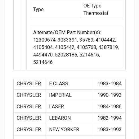
OE Type
Type
Thermostat
Alternate/OEM Part Number(s):
12309674, 3033391, 35789, 4104442,
4105404, 4105442, 4105768, 4387819,
4494470, 52028186, 5214616,
5214646
CHRYSLER
E CLASS
1983-1984
CHRYSLER
IMPERIAL
1990-1992
CHRYSLER
LASER
1984-1986
CHRYSLER
LEBARON
1982-1994
CHRYSLER
NEW YORKER
1983-1992