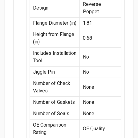
Reverse
Design
Poppet
Flange Diameter (in)
1.81
Height from Flange
0.68
(in)
Includes Installation
No
Tool
Jiggle Pin
No
Number of Check
None
Valves
Number of Gaskets
None
Number of Seals
None
OE Comparison
OE Quality
Rating