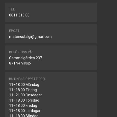
TEL.
0611 313 00
EPOST:
matonostalgi@gmail.com
BESÖK OSS PÅ:
Gammelgården 237
871 94 Viksjö
BUTIKENS ÖPPETTIDER:
11–18.00 Måndag
11–18.00 Tisdag
11–21.00 Onsdagar
11–18.00 Torsdag
11–18.00 Fredag
11–18.00 Lördagar
11–18.00 Söndag