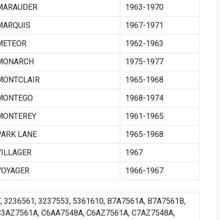
MARAUDER
1963-1970
MARQUIS
1967-1971
METEOR
1962-1963
MONARCH
1975-1977
MONTCLAIR
1965-1968
MONTEGO
1968-1974
MONTEREY
1961-1965
PARK LANE
1965-1968
VILLAGER
1967
VOYAGER
1966-1967
7, 3236561, 3237553, 5361610, B7A7561A, B7A7561B,
C3AZ7561A, C6AA7548A, C6AZ7561A, C7AZ7548A,