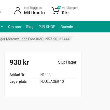
Hej, logga in
Varukorgen
0
Mitt konto
0
kr
Om oss
Blog
PJB SHOP
Boende
ger Mercury Jeep Ford AMC 1957-90 , N1444
930
kr
Slut i lager
Artikel Nr
N1444
Lagerplats
HJULLAGER 10