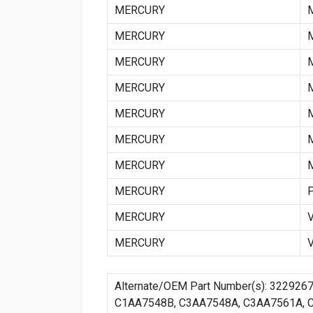
MERCURY
MERCURY
MERCURY
MERCURY
MERCURY
MERCURY
MERCURY
MERCURY
MERCURY
MERCURY
Alternate/OEM Part Number(s): 322926
C1AA7548B, C3AA7548A, C3AA7561A, 