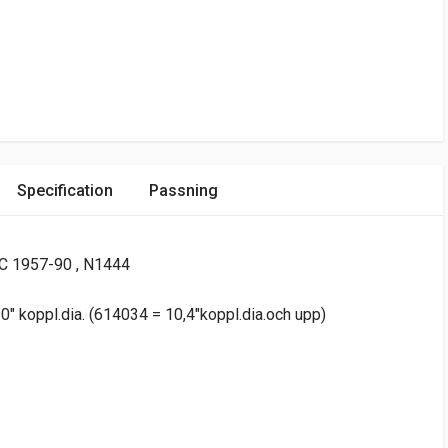
Specification
Passning
C 1957-90 , N1444
" koppl.dia. (614034 = 10,4"koppl.dia.och upp)