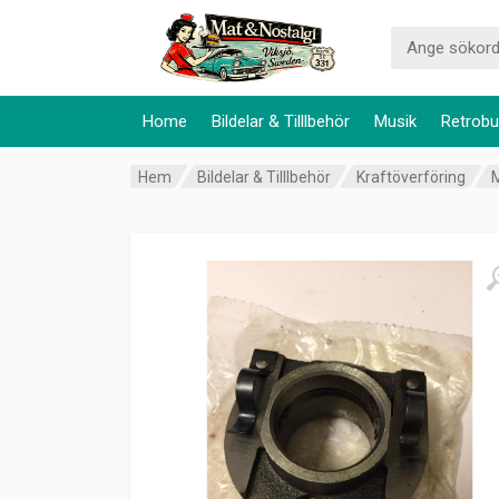
Home
Bildelar & Tilllbehör
Musik
Retrobu
Hem
Bildelar & Tilllbehör
Kraftöverföring