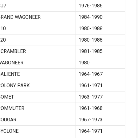
CJ7
1976-1986
GRAND WAGONEER
1984-1990
J10
1980-1988
J20
1980-1988
SCRAMBLER
1981-1985
WAGONEER
1980
CALIENTE
1964-1967
COLONY PARK
1961-1971
COMET
1963-1977
COMMUTER
1961-1968
COUGAR
1967-1973
CYCLONE
1964-1971