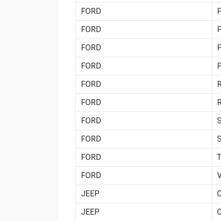
FORD
FORD
FORD
FORD
FORD
FORD
FORD
FORD
FORD
FORD
JEEP
JEEP