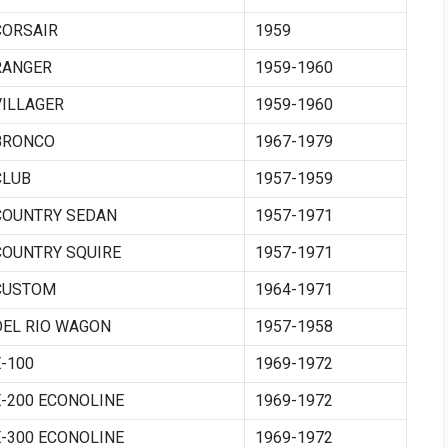
CORSAIR
1959
RANGER
1959-1960
VILLAGER
1959-1960
BRONCO
1967-1979
CLUB
1957-1959
COUNTRY SEDAN
1957-1971
COUNTRY SQUIRE
1957-1971
CUSTOM
1964-1971
DEL RIO WAGON
1957-1958
E-100
1969-1972
E-200 ECONOLINE
1969-1972
E-300 ECONOLINE
1969-1972