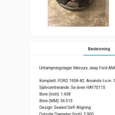
Beskrivning
Urtrampningslager Mercury Jeep Ford AM
Komplett. FORD 1958-82. Används t.o.m. 10
Självcentrerande. Se även HAY70115
Bore (Inch): 1.438
Bore (MM): 36.513
Design: Sealed Self-Aligning
Outside Diameter (Inch): 2.900