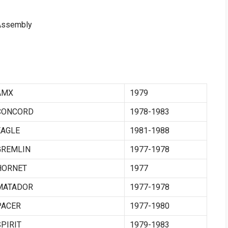
 Assembly
AMX
1979
CONCORD
1978-1983
EAGLE
1981-1988
GREMLIN
1977-1978
HORNET
1977
MATADOR
1977-1978
PACER
1977-1980
SPIRIT
1979-1983