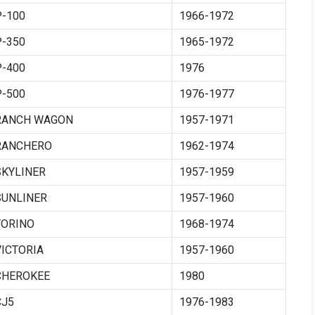
P-100
1966-1972
P-350
1965-1972
P-400
1976
P-500
1976-1977
RANCH WAGON
1957-1971
RANCHERO
1962-1974
SKYLINER
1957-1959
SUNLINER
1957-1960
TORINO
1968-1974
VICTORIA
1957-1960
CHEROKEE
1980
CJ5
1976-1983