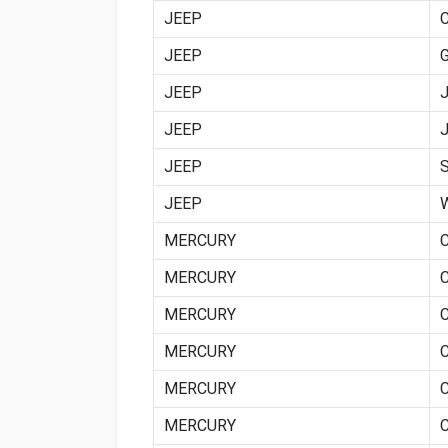
JEEP
JEEP
JEEP
JEEP
JEEP
JEEP
MERCURY
MERCURY
MERCURY
MERCURY
MERCURY
MERCURY