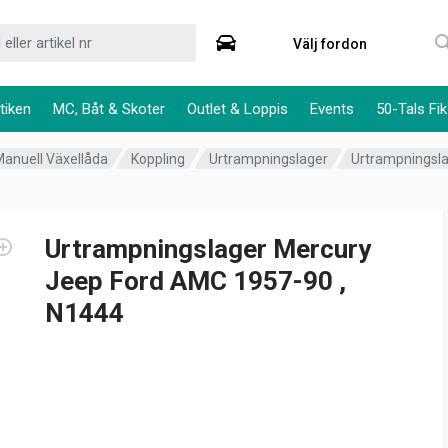
Välj fordon
tiken
MC, Båt & Skoter
Outlet & Loppis
Events
50-Tals Fik
Manuell Växellåda
Koppling
Urtrampningslager
Urtrampningsla
Urtrampningslager Mercury
Jeep Ford AMC 1957-90 ,
N1444