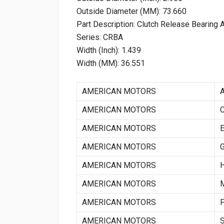
Outside Diameter (MM): 73.660
Part Description: Clutch Release Bearing
Series: CRBA
Width (Inch): 1.439
Width (MM): 36.551
AMERICAN MOTORS
AMERICAN MOTORS
AMERICAN MOTORS
AMERICAN MOTORS
AMERICAN MOTORS
AMERICAN MOTORS
AMERICAN MOTORS
AMERICAN MOTORS