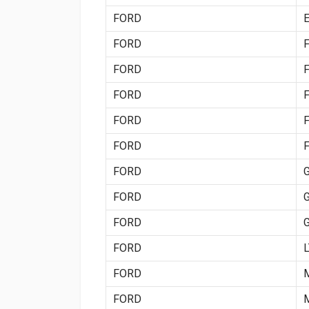
FORD
FORD
FORD
FORD
FORD
FORD
FORD
FORD
FORD
FORD
FORD
FORD