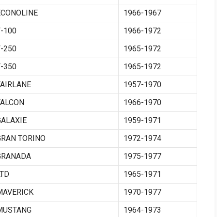
ECONOLINE
1966-1967
F-100
1966-1972
F-250
1965-1972
F-350
1965-1972
FAIRLANE
1957-1970
FALCON
1966-1970
GALAXIE
1959-1971
GRAN TORINO
1972-1974
GRANADA
1975-1977
LTD
1965-1971
MAVERICK
1970-1977
MUSTANG
1964-1973