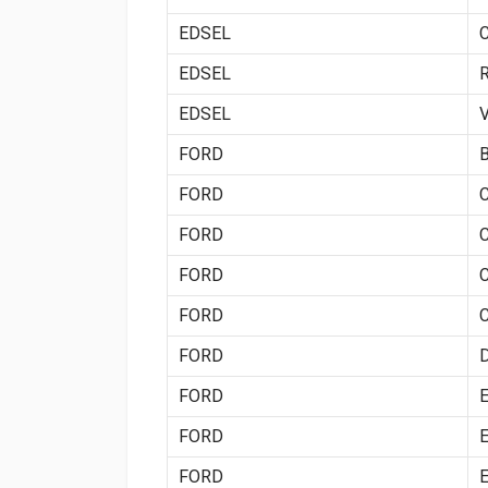
EDSEL
EDSEL
EDSEL
FORD
FORD
FORD
FORD
FORD
FORD
FORD
FORD
FORD