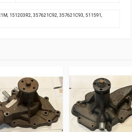
R1M, 151203R2, 357621C92, 357621C93, 511591,