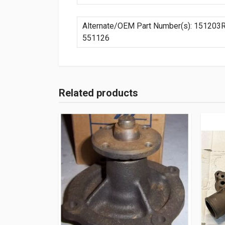
Alternate/OEM Part Number(s): 151203
551126
Related products