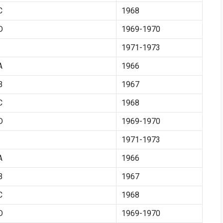
C
1968
D
1969-1970
1971-1973
A
1966
B
1967
C
1968
D
1969-1970
1971-1973
A
1966
B
1967
C
1968
D
1969-1970