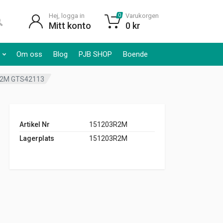
Hej, logga in
Varukorgen
0
Mitt konto
0
kr
Om oss
Blog
PJB SHOP
Boende
3R2M GTS42113
Artikel Nr
151203R2M
Lagerplats
151203R2M