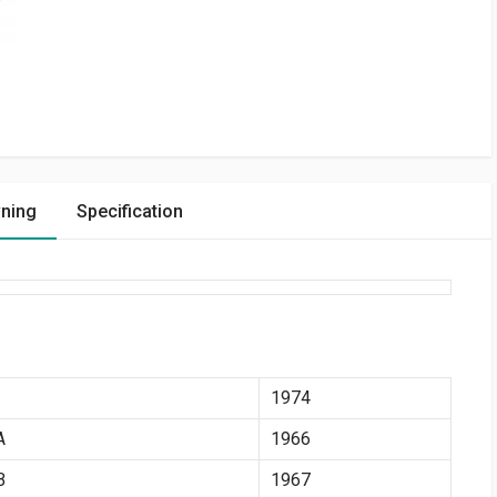
vning
Specification
1974
A
1966
B
1967