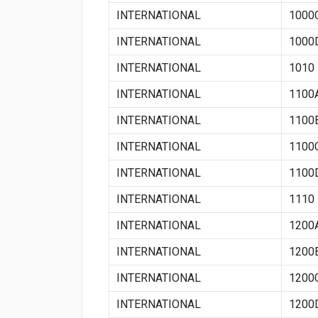
INTERNATIONAL
1000
INTERNATIONAL
1000
INTERNATIONAL
1010
INTERNATIONAL
1100
INTERNATIONAL
1100
INTERNATIONAL
1100
INTERNATIONAL
1100
INTERNATIONAL
1110
INTERNATIONAL
1200
INTERNATIONAL
1200
INTERNATIONAL
1200
INTERNATIONAL
1200