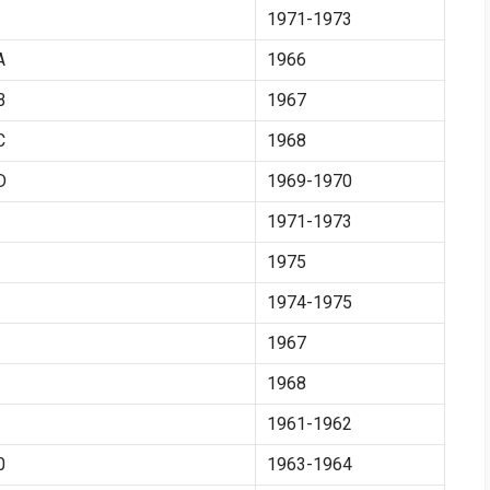
1971-1973
A
1966
B
1967
C
1968
D
1969-1970
1971-1973
1975
1974-1975
1967
1968
1961-1962
0
1963-1964