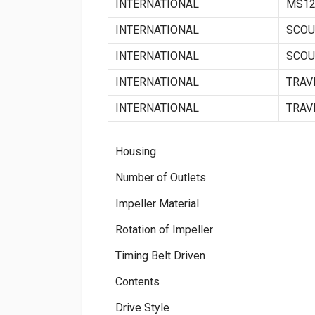
INTERNATIONAL
MS12
INTERNATIONAL
SCOU
INTERNATIONAL
SCOUT
INTERNATIONAL
TRAV
INTERNATIONAL
TRAV
Housing
Number of Outlets
Impeller Material
Rotation of Impeller
Timing Belt Driven
Contents
Drive Style