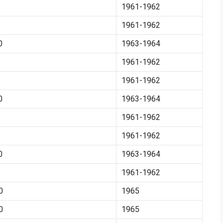
1961-1962
1961-1962
0
1963-1964
1961-1962
1961-1962
0
1963-1964
1961-1962
1961-1962
0
1963-1964
1961-1962
0
1965
0
1965