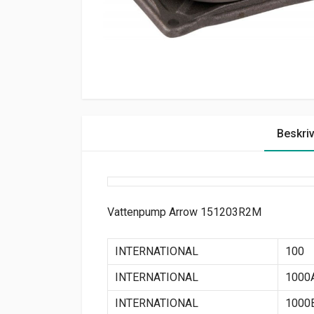
Beskri
Vattenpump Arrow 151203R2M
INTERNATIONAL
100
INTERNATIONAL
1000
INTERNATIONAL
1000