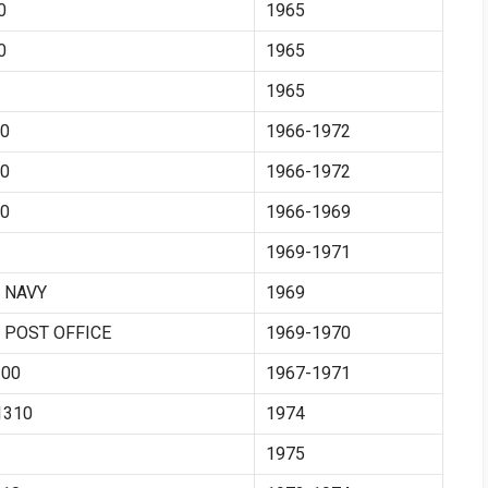
0
1965
0
1965
1965
0
1966-1972
0
1966-1972
0
1966-1969
1969-1971
 NAVY
1969
 POST OFFICE
1969-1970
00
1967-1971
310
1974
1975