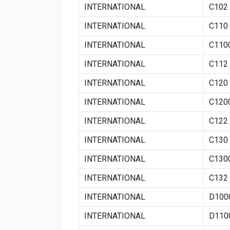
INTERNATIONAL
C102
INTERNATIONAL
C110
INTERNATIONAL
C110
INTERNATIONAL
C112
INTERNATIONAL
C120
INTERNATIONAL
C120
INTERNATIONAL
C122
INTERNATIONAL
C130
INTERNATIONAL
C130
INTERNATIONAL
C132
INTERNATIONAL
D100
INTERNATIONAL
D110