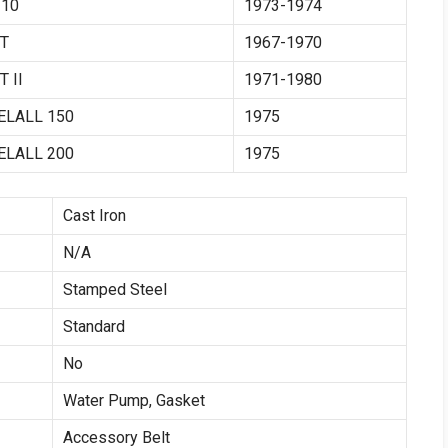
10
1973-1974
T
1967-1970
 II
1971-1980
ELALL 150
1975
ELALL 200
1975
Cast Iron
N/A
Stamped Steel
Standard
No
Water Pump, Gasket
Accessory Belt