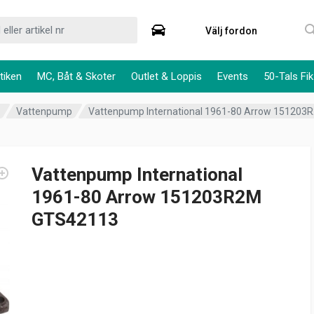
Välj fordon
tiken
MC, Båt & Skoter
Outlet & Loppis
Events
50-Tals Fik
m
Vattenpump
Vattenpump International 1961-80 Arrow 15120
Vattenpump International
1961-80 Arrow 151203R2M
GTS42113