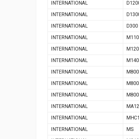
INTERNATIONAL
D120
INTERNATIONAL
D130
INTERNATIONAL
D300
INTERNATIONAL
M110
INTERNATIONAL
M120
INTERNATIONAL
M140
INTERNATIONAL
M800
INTERNATIONAL
M800
INTERNATIONAL
M800
INTERNATIONAL
MA12
INTERNATIONAL
MHC1
INTERNATIONAL
MS