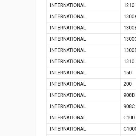
INTERNATIONAL
1210
INTERNATIONAL
1300
INTERNATIONAL
1300
INTERNATIONAL
1300
INTERNATIONAL
1300
INTERNATIONAL
1310
INTERNATIONAL
150
INTERNATIONAL
200
INTERNATIONAL
908B
INTERNATIONAL
908C
INTERNATIONAL
C100
INTERNATIONAL
C100