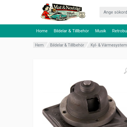
Home
Bildelar & Tilllbehör
Musik
Retrobu
Hem
Bildelar & Tilllbehör
Kyl- & Värmesyste