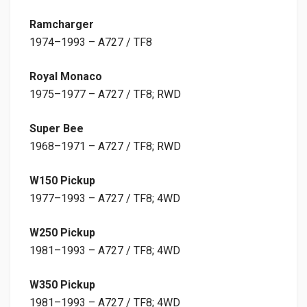
Ramcharger
1974–1993 – A727 / TF8
Royal Monaco
1975–1977 – A727 / TF8; RWD
Super Bee
1968–1971 – A727 / TF8; RWD
W150 Pickup
1977–1993 – A727 / TF8; 4WD
W250 Pickup
1981–1993 – A727 / TF8; 4WD
W350 Pickup
1981–1993 – A727 / TF8; 4WD