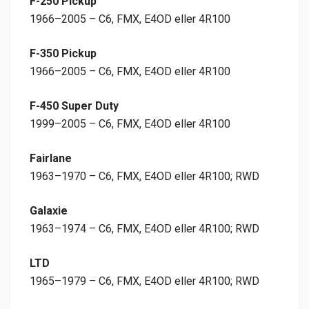
F-250 Pickup
1966–2005 – C6, FMX, E4OD eller 4R100
F-350 Pickup
1966–2005 – C6, FMX, E4OD eller 4R100
F-450 Super Duty
1999–2005 – C6, FMX, E4OD eller 4R100
Fairlane
1963–1970 – C6, FMX, E4OD eller 4R100; RWD
Galaxie
1963–1974 – C6, FMX, E4OD eller 4R100; RWD
LTD
1965–1979 – C6, FMX, E4OD eller 4R100; RWD