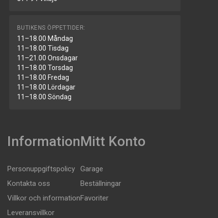
BUTIKENS ÖPPETTIDER:
11–18.00 Måndag
11–18.00 Tisdag
11–21.00 Onsdagar
11–18.00 Torsdag
11–18.00 Fredag
11–18.00 Lördagar
11–18.00 Söndag
Information
Mitt Konto
Personuppgiftspolicy
Garage
Kontakta oss
Beställningar
Villkor och information
Favoriter
Leveransvillkor