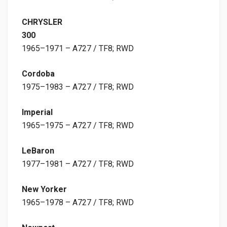
CHRYSLER
300
1965–1971 – A727 / TF8; RWD
Cordoba
1975–1983 – A727 / TF8; RWD
Imperial
1965–1975 – A727 / TF8; RWD
LeBaron
1977–1981 – A727 / TF8; RWD
New Yorker
1965–1978 – A727 / TF8; RWD