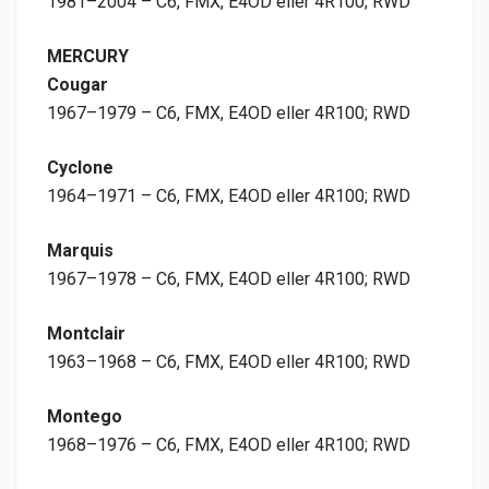
1981–2004 – C6, FMX, E4OD eller 4R100; RWD
MERCURY
Cougar
1967–1979 – C6, FMX, E4OD eller 4R100; RWD
Cyclone
1964–1971 – C6, FMX, E4OD eller 4R100; RWD
Marquis
1967–1978 – C6, FMX, E4OD eller 4R100; RWD
Montclair
1963–1968 – C6, FMX, E4OD eller 4R100; RWD
Montego
1968–1976 – C6, FMX, E4OD eller 4R100; RWD