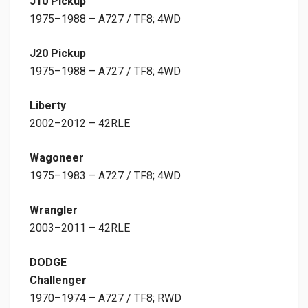
J10 Pickup
1975–1988 – A727 / TF8; 4WD
J20 Pickup
1975–1988 – A727 / TF8; 4WD
Liberty
2002–2012 – 42RLE
Wagoneer
1975–1983 – A727 / TF8; 4WD
Wrangler
2003–2011 – 42RLE
DODGE
Challenger
1970–1974 – A727 / TF8; RWD