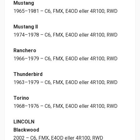
Mustang
1965–1981 – C6, FMX, E4OD eller 4R100; RWD
Mustang II
1974–1978 – C6, FMX, E4OD eller 4R100; RWD
Ranchero
1966–1979 – C6, FMX, E4OD eller 4R100; RWD
Thunderbird
1963–1979 – C6, FMX, E4OD eller 4R100; RWD
Torino
1968–1976 – C6, FMX, E4OD eller 4R100; RWD
LINCOLN
Blackwood
2002 – C6, FMX, E4OD eller 4R100; RWD