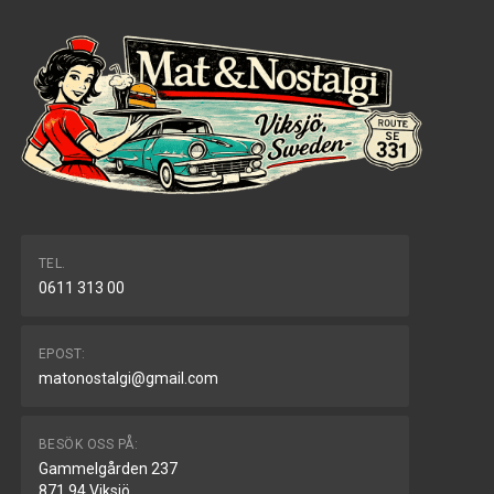
TEL.
0611 313 00
EPOST:
matonostalgi@gmail.com
BESÖK OSS PÅ:
Gammelgården 237
871 94 Viksjö