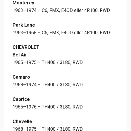
Monterey
1963–1974 – C6, FMX, E4OD eller 4R100; RWD
Park Lane
1963–1968 – C6, FMX, E4OD eller 4R100; RWD
CHEVROLET
Bel Air
1965–1975 – TH400 / 3L80; RWD
Camaro
1968–1974 – TH400 / 3L80; RWD
Caprice
1965–1976 – TH400 / 3L80; RWD
Chevelle
1968–1975 – TH400 / 3L80; RWD