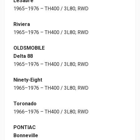
LeSabre
1965–1976 – TH400 / 3L80; RWD
Riviera
1965–1976 – TH400 / 3L80; RWD
OLDSMOBILE
Delta 88
1965–1976 – TH400 / 3L80; RWD
Ninety-Eight
1965–1976 – TH400 / 3L80; RWD
Toronado
1966–1976 – TH400 / 3L80; RWD
PONTIAC
Bonneville