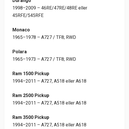
Durango
1998–2009 – 46RE/47RE/48RE eller
45RFE/545RFE
Monaco
1965–1978 – A727 / TF8; RWD
Polara
1965–1973 – A727 / TF8; RWD
Ram 1500 Pickup
1994–2011 – A727, A518 eller A618
Ram 2500 Pickup
1994–2011 – A727, A518 eller A618
Ram 3500 Pickup
1994–2011 – A727, A518 eller A618