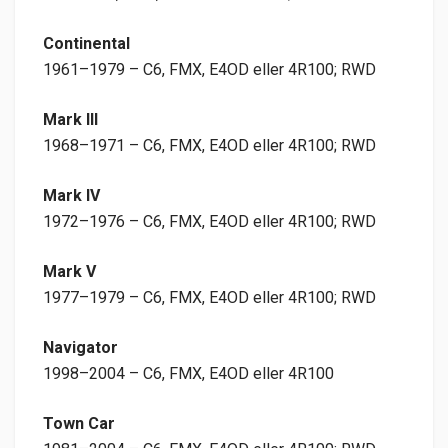
Continental
1961–1979 – C6, FMX, E4OD eller 4R100; RWD
Mark III
1968–1971 – C6, FMX, E4OD eller 4R100; RWD
Mark IV
1972–1976 – C6, FMX, E4OD eller 4R100; RWD
Mark V
1977–1979 – C6, FMX, E4OD eller 4R100; RWD
Navigator
1998–2004 – C6, FMX, E4OD eller 4R100
Town Car