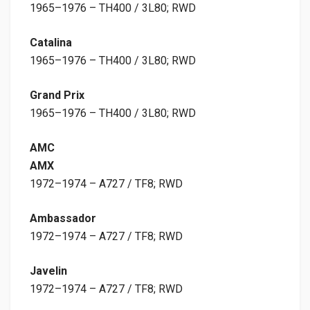
1965–1976 – TH400 / 3L80; RWD
Catalina
1965–1976 – TH400 / 3L80; RWD
Grand Prix
1965–1976 – TH400 / 3L80; RWD
AMC
AMX
1972–1974 – A727 / TF8; RWD
Ambassador
1972–1974 – A727 / TF8; RWD
Javelin
1972–1974 – A727 / TF8; RWD