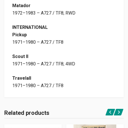
Matador
1972–1983 – A727 / TF8; RWD
INTERNATIONAL
Pickup
1971–1980 – A727 / TF8
Scout II
1971–1980 – A727 / TF8; 4WD
Travelall
1971–1980 – A727 / TF8
Related products