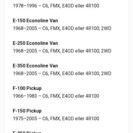
1978–1996 – C6, FMX, E4OD eller 4R100
E-150 Econoline Van
1968–2005 – C6, FMX, E4OD eller 4R100; 2WD
E-250 Econoline Van
1968–2005 – C6, FMX, E4OD eller 4R100; 2WD
E-350 Econoline Van
1968–2005 – C6, FMX, E4OD eller 4R100; 2WD
F-100 Pickup
1966–1983 – C6, FMX, E4OD eller 4R100
F-150 Pickup
1975–2005 – C6, FMX, E4OD eller 4R100