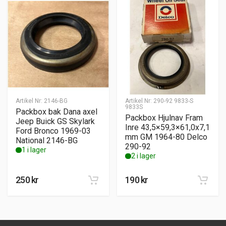
Artikel Nr:
2146-BG
Artikel Nr:
290-92 9833-S
9833S
Packbox bak Dana axel
Packbox Hjulnav Fram
Jeep Buick GS Skylark
Inre 43,5×59,3×61,0x7,1
Ford Bronco 1969-03
mm GM 1964-80 Delco
National 2146-BG
290-92
1 i lager
2 i lager
250
kr
190
kr