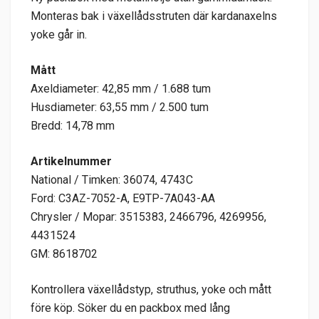
Monteras bak i växellådsstruten där kardanaxelns
yoke går in.
Mått
Axeldiameter: 42,85 mm / 1.688 tum
Husdiameter: 63,55 mm / 2.500 tum
Bredd: 14,78 mm
Artikelnummer
National / Timken: 36074, 4743C
Ford: C3AZ-7052-A, E9TP-7A043-AA
Chrysler / Mopar: 3515383, 2466796, 4269956,
4431524
GM: 8618702
Kontrollera växellådstyp, struthus, yoke och mått
före köp. Söker du en packbox med lång