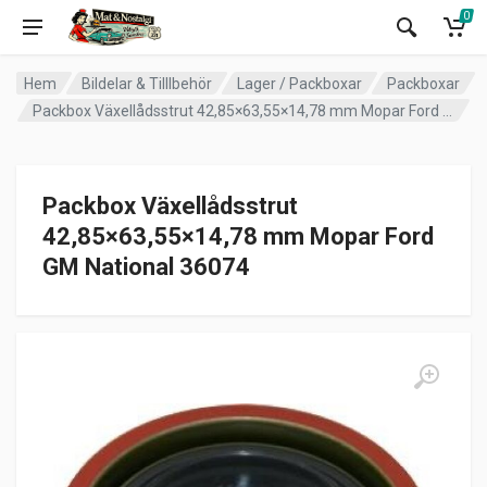
0
Hem
Bildelar & Tilllbehör
Lager / Packboxar
Packboxar
Packbox Växellådsstrut 42,85×63,55×14,78 mm Mopar Ford GM National 36074
Packbox Växellådsstrut
42,85×63,55×14,78 mm Mopar Ford
GM National 36074