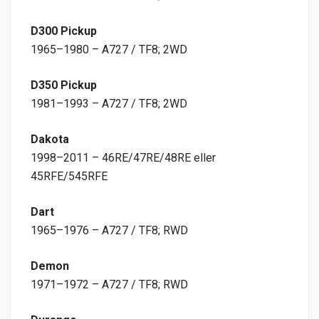
D300 Pickup
1965–1980 – A727 / TF8; 2WD
D350 Pickup
1981–1993 – A727 / TF8; 2WD
Dakota
1998–2011 – 46RE/47RE/48RE eller
45RFE/545RFE
Dart
1965–1976 – A727 / TF8; RWD
Demon
1971–1972 – A727 / TF8; RWD