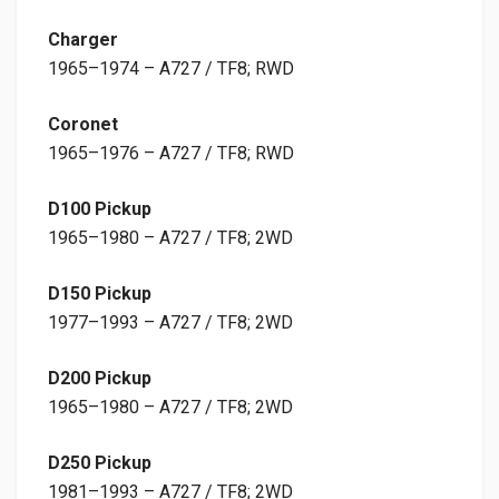
Charger
1965–1974 – A727 / TF8; RWD
Coronet
1965–1976 – A727 / TF8; RWD
D100 Pickup
1965–1980 – A727 / TF8; 2WD
D150 Pickup
1977–1993 – A727 / TF8; 2WD
D200 Pickup
1965–1980 – A727 / TF8; 2WD
D250 Pickup
1981–1993 – A727 / TF8; 2WD