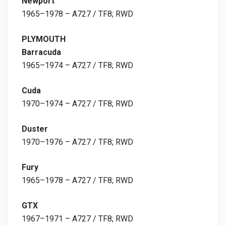
Newport
1965–1978 – A727 / TF8; RWD
PLYMOUTH
Barracuda
1965–1974 – A727 / TF8; RWD
Cuda
1970–1974 – A727 / TF8; RWD
Duster
1970–1976 – A727 / TF8; RWD
Fury
1965–1978 – A727 / TF8; RWD
GTX
1967–1971 – A727 / TF8; RWD