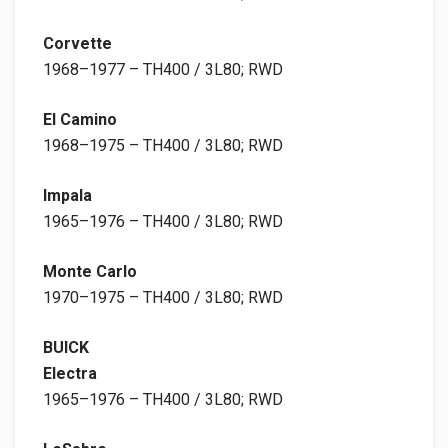
Corvette
1968–1977 – TH400 / 3L80; RWD
El Camino
1968–1975 – TH400 / 3L80; RWD
Impala
1965–1976 – TH400 / 3L80; RWD
Monte Carlo
1970–1975 – TH400 / 3L80; RWD
BUICK
Electra
1965–1976 – TH400 / 3L80; RWD