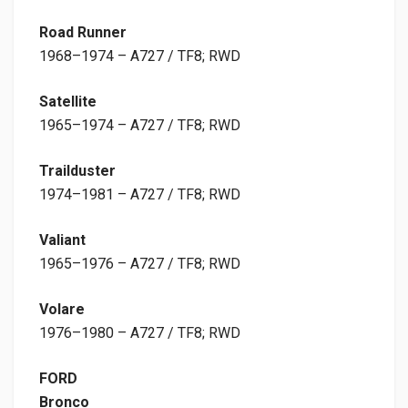
Road Runner
1968–1974 – A727 / TF8; RWD
Satellite
1965–1974 – A727 / TF8; RWD
Trailduster
1974–1981 – A727 / TF8; RWD
Valiant
1965–1976 – A727 / TF8; RWD
Volare
1976–1980 – A727 / TF8; RWD
FORD
Bronco