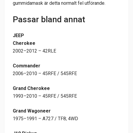
gummidamask är detta normalt fel utförande.
Passar bland annat
JEEP
Cherokee
2002–2012 – 42RLE
Commander
2006–2010 – 45RFE / 545RFE
Grand Cherokee
1993–2010 – 45RFE / 545RFE
Grand Wagoneer
1975–1991 – A727 / TF8; 4WD