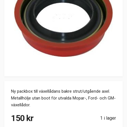
Ny packbox till växellådans bakre strut/utgående axel.
Metallhölje utan boot för utvalda Mopar-, Ford- och GM-
växellådor.
150
kr
1 i lager