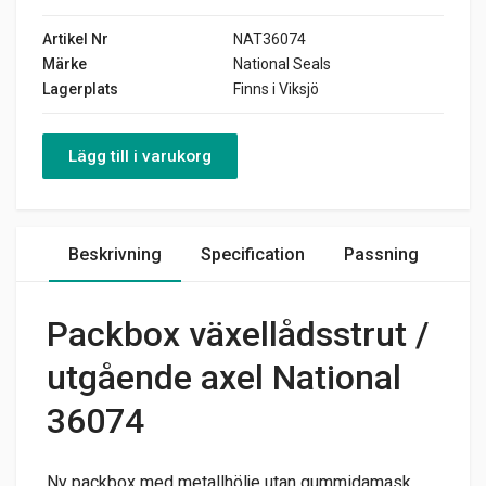
Artikel Nr
NAT36074
Märke
National Seals
Lagerplats
Finns i Viksjö
Lägg till i varukorg
Beskrivning
Specification
Passning
Packbox växellådsstrut /
utgående axel National
36074
Ny packbox med metallhölje utan gummidamask.